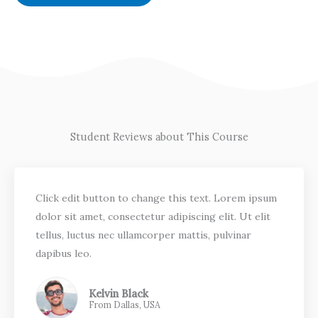
Student Reviews about This Course
Click edit button to change this text. Lorem ipsum
dolor sit amet, consectetur adipiscing elit. Ut elit
tellus, luctus nec ullamcorper mattis, pulvinar
dapibus leo.
Kelvin Black
From Dallas, USA