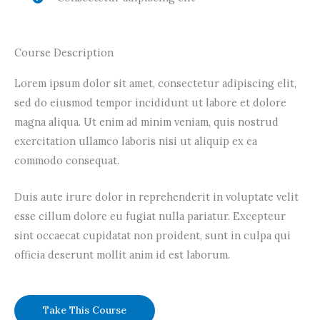
Course Description
Lorem ipsum dolor sit amet, consectetur adipiscing elit,
sed do eiusmod tempor incididunt ut labore et dolore
magna aliqua. Ut enim ad minim veniam, quis nostrud
exercitation ullamco laboris nisi ut aliquip ex ea
commodo consequat.
Duis aute irure dolor in reprehenderit in voluptate velit
esse cillum dolore eu fugiat nulla pariatur. Excepteur
sint occaecat cupidatat non proident, sunt in culpa qui
officia deserunt mollit anim id est laborum.
Take This Course