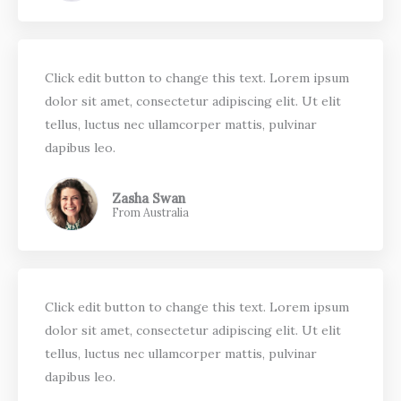
Click edit button to change this text. Lorem ipsum
dolor sit amet, consectetur adipiscing elit. Ut elit
tellus, luctus nec ullamcorper mattis, pulvinar
dapibus leo.
Zasha Swan
From Australia
Click edit button to change this text. Lorem ipsum
dolor sit amet, consectetur adipiscing elit. Ut elit
tellus, luctus nec ullamcorper mattis, pulvinar
dapibus leo.