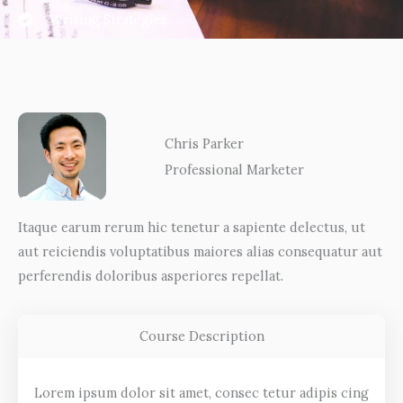
Writing Strategies
Chris Parker
Professional Marketer
Itaque earum rerum hic tenetur a sapiente delectus, ut
aut reiciendis voluptatibus maiores alias consequatur aut
perferendis doloribus asperiores repellat.
Course Description
Lorem ipsum dolor sit amet, consec tetur adipis cing