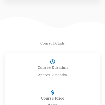
f
5
Course Details
Course Duration
Approx. 2 months
Course Price