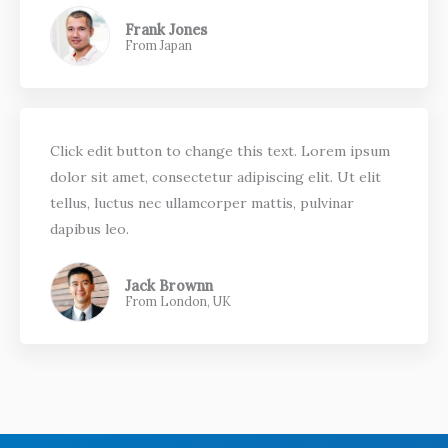
Frank Jones
From Japan
Click edit button to change this text. Lorem ipsum
dolor sit amet, consectetur adipiscing elit. Ut elit
tellus, luctus nec ullamcorper mattis, pulvinar
dapibus leo.
Jack Brownn
From London, UK