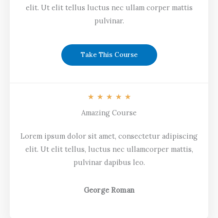
elit. Ut elit tellus luctus nec ullam corper mattis
pulvinar.
Take This Course
R
★
★
★
★
★
a
Amazing Course
t
Lorem ipsum dolor sit amet, consectetur adipiscing
e
elit. Ut elit tellus, luctus nec ullamcorper mattis,
d
pulvinar dapibus leo.
5
o
u
George Roman
t
o