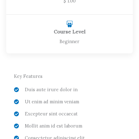
$ 1.00
Course Level
Beginner
Key Features
Duis aute irure dolor in
Ut enim ad minim veniam
Excepteur sint occaecat
Mollit anim id est laborum
Consectetur adipiscing elit